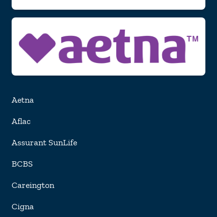
Aetna
Aflac
Assurant SunLife
BCBS
Careington
Cigna