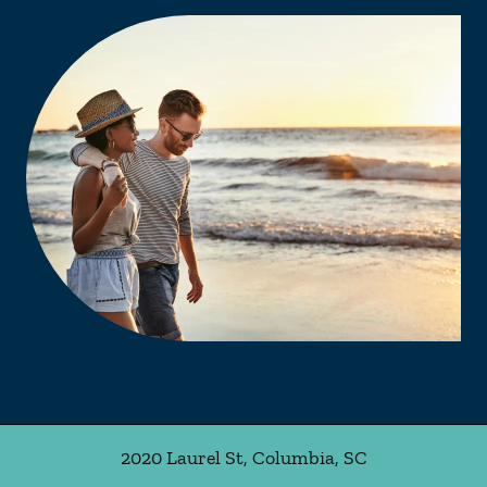
2020 Laurel St
,
Columbia
,
SC