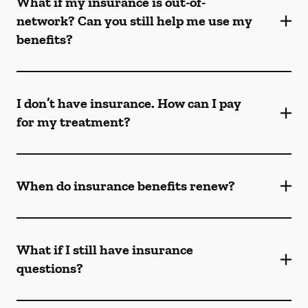
What if my insurance is out-of-
network? Can you still help me use my
benefits?
I don’t have insurance. How can I pay
for my treatment?
When do insurance benefits renew?
What if I still have insurance
questions?