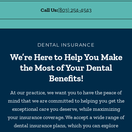
Call Us:
(803) 254-4543
DENTAL INSURANCE
We’re Here to Help You Make
the Most of Your Dental
Benefits!
At our practice, we want you to have the peace of
mind that we are committed to helping you get the
exceptional care you deserve, while maximizing
your insurance coverage. We accept a wide range of
dental insurance plans, which you can explore