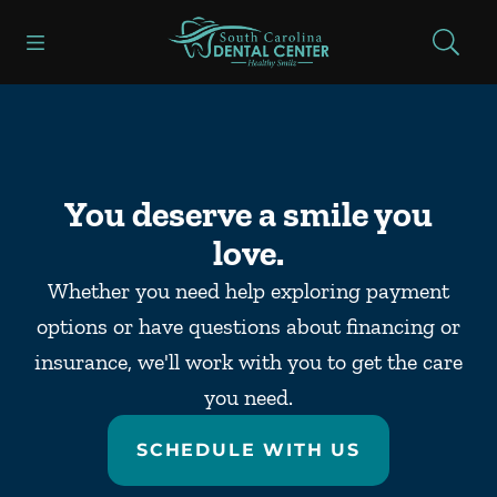
Skip to content
Open header
Open searchbar
Facebook
Go to Home Page
You deserve a smile you
love.
Whether you need help exploring payment
options or have questions about financing or
insurance, we'll work with you to get the care
you need.
SCHEDULE WITH US