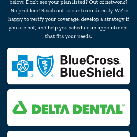
below. Don’t see your plan listed? Out of network?
No problem! Reach out to our team directly. We’re
happy to verify your coverage, develop a strategy if
you are not, and help you schedule an appointment
that fits your needs.