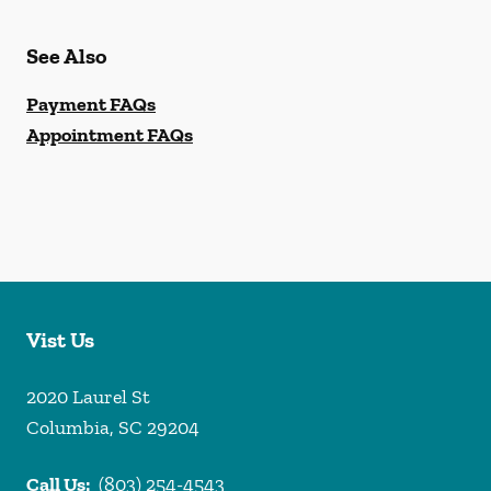
See Also
Payment FAQs
Appointment FAQs
Vist Us
2020 Laurel St
Columbia
,
SC
29204
Call Us:
(803) 254-4543