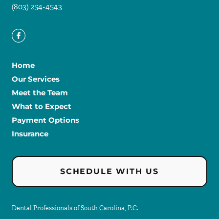
(803) 254-4543
Home
Our Services
Meet the Team
What to Expect
Payment Options
Insurance
SCHEDULE WITH US
Dental Professionals of South Carolina, P.C.