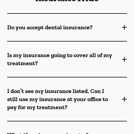
Do you accept dental insurance?
Is my insurance going to cover all of my
treatment?
I don’t see my insurance listed. Can I
still use my insurance at your office to
pay for my treatment?