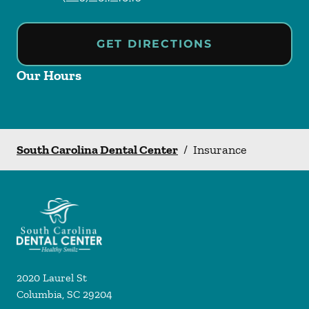
GET DIRECTIONS
Our Hours
South Carolina Dental Center
/
Insurance
2020 Laurel St
Columbia
,
SC
29204