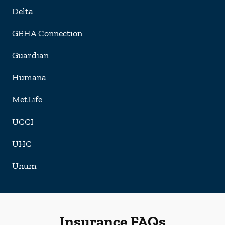
Delta
GEHA Connection
Guardian
Humana
MetLife
UCCI
UHC
Unum
Insurance FAQs