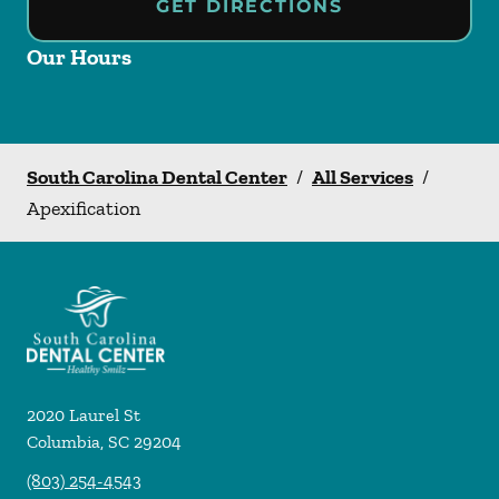
GET DIRECTIONS
Our Hours
South Carolina Dental Center
/
All Services
/
Apexification
2020 Laurel St
Columbia
,
SC
29204
(803) 254-4543