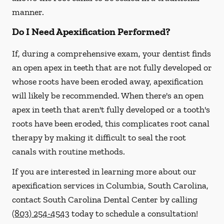
manner.
Do I Need Apexification Performed?
If, during a comprehensive exam, your dentist finds
an open apex in teeth that are not fully developed or
whose roots have been eroded away, apexification
will likely be recommended. When there's an open
apex in teeth that aren't fully developed or a tooth's
roots have been eroded, this complicates root canal
therapy by making it difficult to seal the root
canals with routine methods.
If you are interested in learning more about our
apexification services in Columbia, South Carolina,
contact South Carolina Dental Center by calling
(803) 254-4543
today to schedule a consultation!