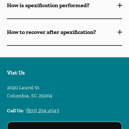
How is apexification performed?
How to recover after apexification?
Vist Us
2020 Laurel St
Columbia
,
SC
29204
Call Us:
(803) 254-4543