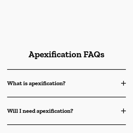
Apexification FAQs
What is apexification?
Will I need apexification?