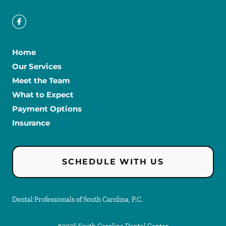
Home
Our Services
Meet the Team
What to Expect
Payment Options
Insurance
SCHEDULE WITH US
Dental Professionals of South Carolina, P.C.