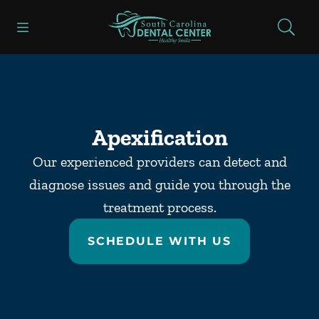
Skip to content
Open header
Open searchbar
Facebook
Go to Home Page
Apexification
Our experienced providers can detect and
diagnose issues and guide you through the
treatment process.
SCHEDULE WITH US