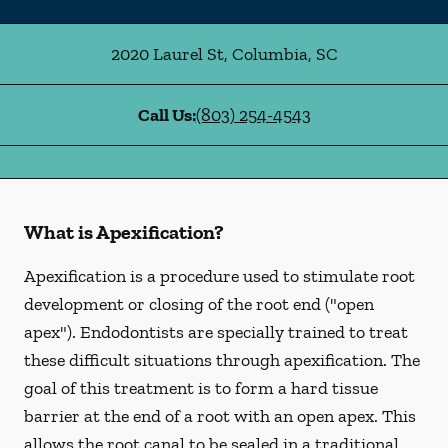
2020 Laurel St
,
Columbia
,
SC
Call Us:
(803) 254-4543
What is Apexification?
Apexification is a procedure used to stimulate root
development or closing of the root end ("open
apex"). Endodontists are specially trained to treat
these difficult situations through apexification. The
goal of this treatment is to form a hard tissue
barrier at the end of a root with an open apex. This
allows the root canal to be sealed in a traditional