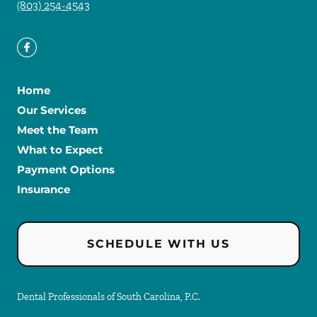
(803) 254-4543
Home
Our Services
Meet the Team
What to Expect
Payment Options
Insurance
SCHEDULE WITH US
Dental Professionals of South Carolina, P.C.