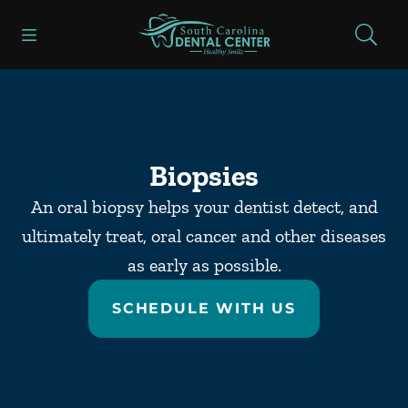
Skip to content
Open header
Open searchbar
Facebook
Go to Home Page
Biopsies
An oral biopsy helps your dentist detect, and
ultimately treat, oral cancer and other diseases
as early as possible.
SCHEDULE WITH US