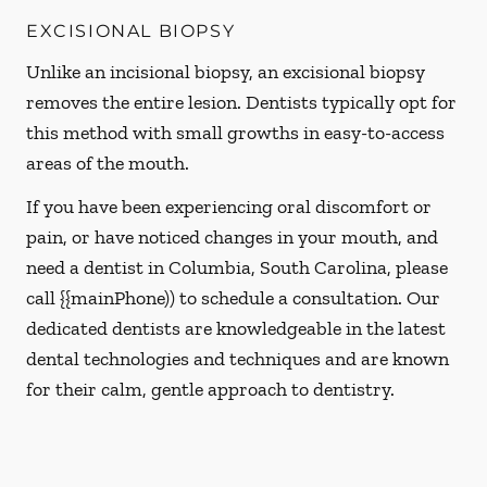
EXCISIONAL BIOPSY
Unlike an incisional biopsy, an excisional biopsy
removes the entire lesion. Dentists typically opt for
this method with small growths in easy-to-access
areas of the mouth.
If you have been experiencing oral discomfort or
pain, or have noticed changes in your mouth, and
need a dentist in Columbia, South Carolina, please
call {{mainPhone)) to schedule a consultation. Our
dedicated dentists are knowledgeable in the latest
dental technologies and techniques and are known
for their calm, gentle approach to dentistry.