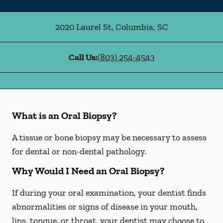
2020 Laurel St
,
Columbia
,
SC
Call Us:
(803) 254-4543
What is an Oral Biopsy?
A tissue or bone biopsy may be necessary to assess
for dental or non-dental pathology.
Why Would I Need an Oral Biopsy?
If during your oral examination, your dentist finds
abnormalities or signs of disease in your mouth,
lips, tongue, or throat, your dentist may choose to