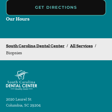
GET DIRECTIONS
Our Hours
South Carolina Dental Center
/
All Services
/
Biopsies
2020 Laurel St
Columbia
,
SC
29204