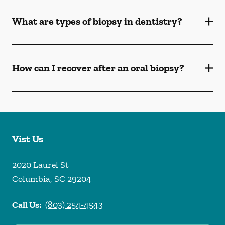
What are types of biopsy in dentistry?
How can I recover after an oral biopsy?
Vist Us
2020 Laurel St
Columbia
,
SC
29204
Call Us:
(803) 254-4543