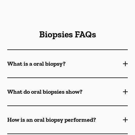
Biopsies FAQs
What is a oral biopsy?
What do oral biopsies show?
How is an oral biopsy performed?