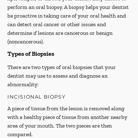
perform an oral biopsy. A biopsy helps your dentist
be proactive in taking care of your oral health and
can detect oral cancer or other issues and
determine if lesions are cancerous or benign
(noncancerous).
Types of Biopsies
There are two types of oral biopsies that your
dentist may use to assess and diagnose an
abnormality:
INCISIONAL BIOPSY
A piece of tissue from the lesion is removed along
with a healthy piece of tissue from another nearby
area of your mouth. The two pieces are then
compared.