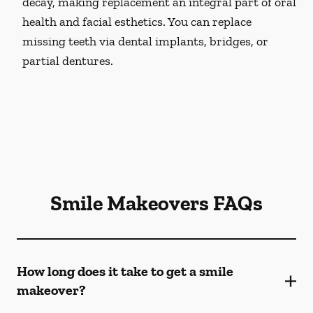
decay, making replacement an integral part of oral
health and facial esthetics. You can replace
missing teeth via dental implants, bridges, or
partial dentures.
Smile Makeovers FAQs
How long does it take to get a smile
makeover?