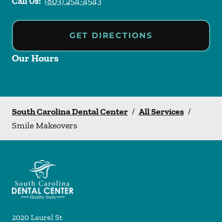
Call Us:
(803) 254-4543
GET DIRECTIONS
Our Hours
South Carolina Dental Center
/
All Services
/
Smile Makeovers
2020 Laurel St