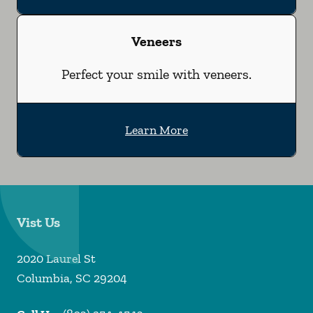
Veneers
Perfect your smile with veneers.
Learn More
Vist Us
2020 Laurel St
Columbia
,
SC
29204