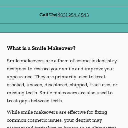
Call Us:
(803) 254-4543
What is a Smile Makeover?
Smile makeovers are a form of cosmetic dentistry
designed to restore your smile and improve your
appearance. They are primarily used to treat
crooked, uneven, discolored, chipped, fractured, or
missing teeth. Smile makeovers are also used to
treat gaps between teeth.
While smile makeovers are effective for fixing
common cosmetic issues, your dentist may