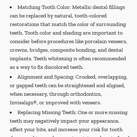
Matching Tooth Color:
Metallic dental fillings
can be replaced by natural, tooth-colored
restorations that match the color of surrounding
teeth. Tooth color and shading are important to
consider before procedures like porcelain veneers,
crowns, bridges, composite bonding, and dental
implants. Teeth whitening is often recommended
as a way to fix discolored teeth.
Alignment and Spacing:
Crooked, overlapping,
or gapped teeth can be straightened and aligned,
when necessary, through orthodontics,
Invisalign®, or improved with veneers.
Replacing Missing Teeth:
One or more missing
teeth may negatively impact your appearance,
affect your bite, and increase your risk for tooth