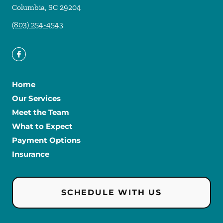
Columbia
,
SC
29204
(803) 254-4543
Home
Our Services
Meet the Team
What to Expect
Payment Options
Insurance
SCHEDULE WITH US