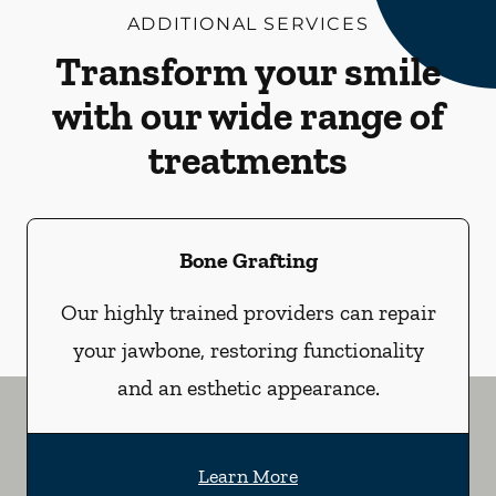
ADDITIONAL SERVICES
Transform your smile
with our wide range of
treatments
Bone Grafting
Our highly trained providers can repair
your jawbone, restoring functionality
and an esthetic appearance.
Learn More