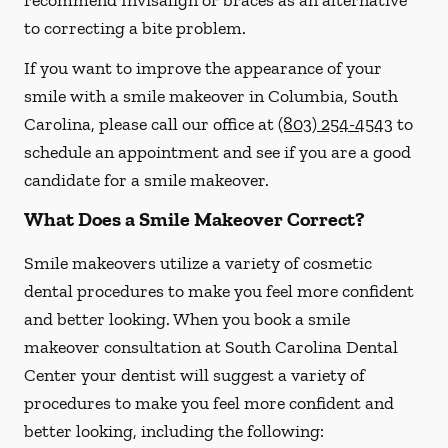
recommend Invisalign or braces as an alternative
to correcting a bite problem.
If you want to improve the appearance of your
smile with a smile makeover in Columbia, South
Carolina, please call our office at
(803) 254-4543
to
schedule an appointment and see if you are a good
candidate for a smile makeover.
What Does a Smile Makeover Correct?
Smile makeovers utilize a variety of cosmetic
dental procedures to make you feel more confident
and better looking. When you book a smile
makeover consultation at South Carolina Dental
Center your dentist will suggest a variety of
procedures to make you feel more confident and
better looking, including the following: