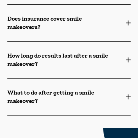
Does insurance cover smile
makeovers?
How long do results last after a smile
makeover?
What to do after getting a smile
makeover?